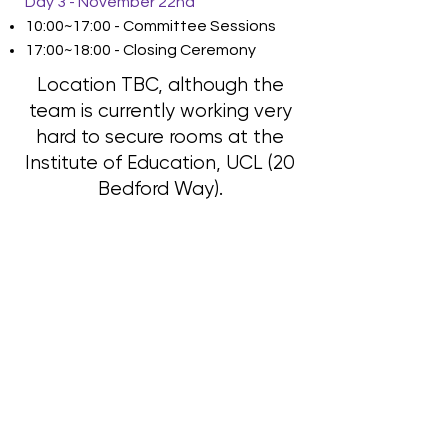
Day 3 - November 22nd
10:00~17:00 - Committee Sessions
17:00~18:00 - Closing Ceremony
Location TBC, although the
team is currently working very
hard to secure rooms at the
Institute of Education, UCL (20
Bedford Way).