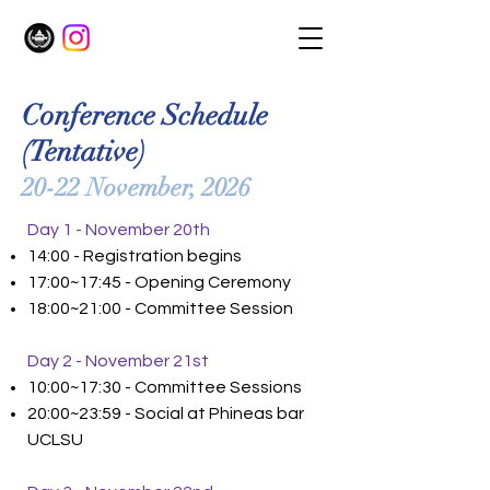
Conference Schedule
(Tentative)
20-22 November, 2026
Day 1 - November 20th
14:00 - Registration begins
17:00~17:45 - Opening Ceremony
18:00~21:00 - Committee Session
Day 2 - November 21st
10:00~17:30 - Committee Sessions
20:00~23:59 - Social at Phineas bar
UCLSU